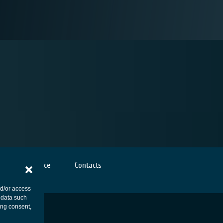
Cookies notice
Contacts
nd/or access
 data such
ing consent,