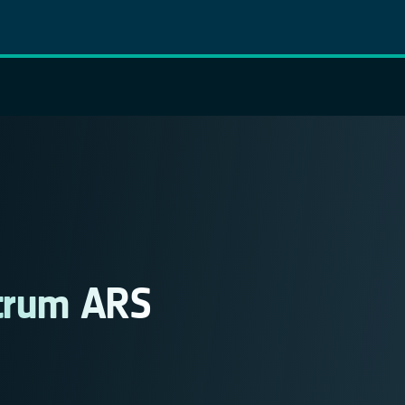
ntrum ARS