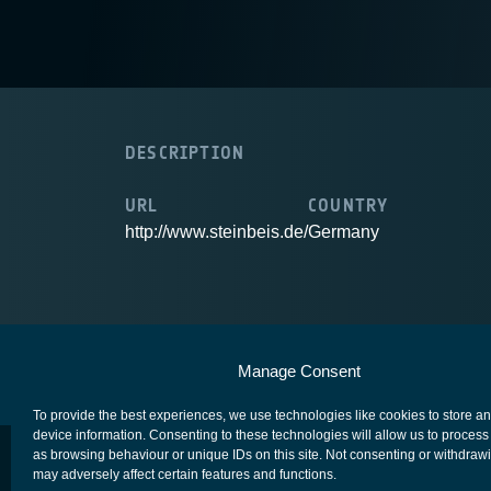
DESCRIPTION
URL
COUNTRY
http://www.steinbeis.de/
Germany
European Space Agency
Privacy Notice
Manage Consent
To provide the best experiences, we use technologies like cookies to store a
device information. Consenting to these technologies will allow us to process
as browsing behaviour or unique IDs on this site. Not consenting or withdraw
may adversely affect certain features and functions.