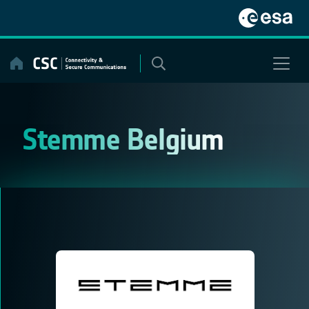
Skip
to
content
Stemme Belgium