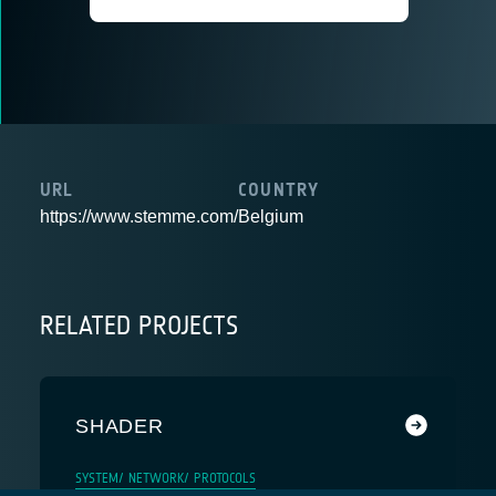
URL
COUNTRY
https://www.stemme.com/
Belgium
RELATED PROJECTS
SHADER
SYSTEM/ NETWORK/ PROTOCOLS