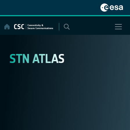
Skip
to
content
STN ATLAS