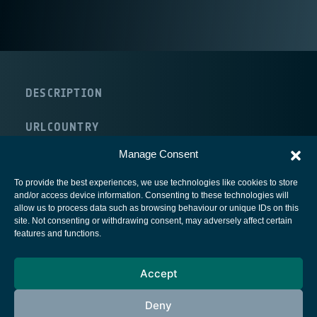
DESCRIPTION
URL
COUNTRY
Germany
Manage Consent
To provide the best experiences, we use technologies like cookies to store
and/or access device information. Consenting to these technologies will
allow us to process data such as browsing behaviour or unique IDs on this
site. Not consenting or withdrawing consent, may adversely affect certain
European Space Agency
features and functions.
Privacy Notice
Accept
Cookies notice
Contacts
Deny