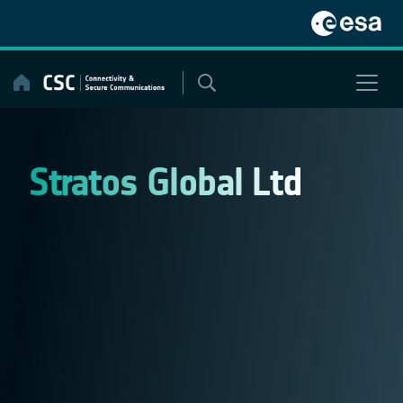
Skip
to
content
Stratos Global Ltd