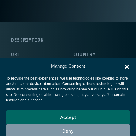
DESCRIPTION
URL
COUNTRY
http://www.stratosglobal.com/
Canada
Manage Consent
To provide the best experiences, we use technologies like cookies to store
and/or access device information. Consenting to these technologies will
allow us to process data such as browsing behaviour or unique IDs on this
site. Not consenting or withdrawing consent, may adversely affect certain
European Space Agency
features and functions.
Privacy Notice
Accept
Cookies notice
Contacts
Deny