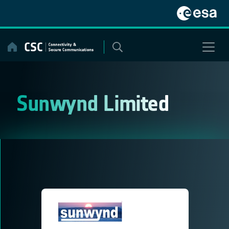
Skip
to
content
Sunwynd Limited