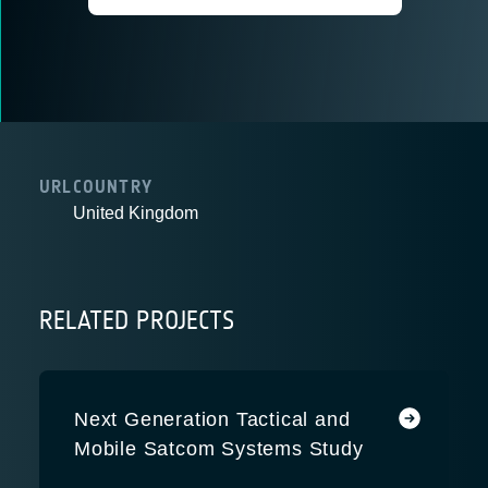
URL
COUNTRY
United Kingdom
RELATED PROJECTS
Next Generation Tactical and
Mobile Satcom Systems Study