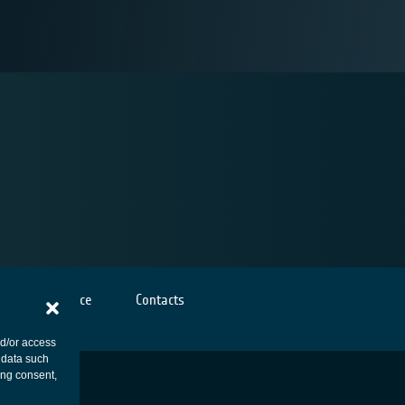
Cookies notice
Contacts
nd/or access
 data such
ing consent,