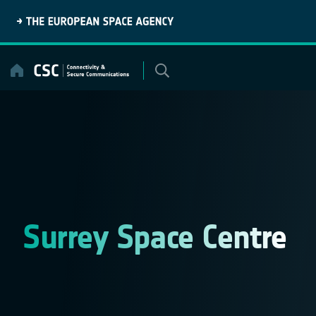
Skip
to
content
Surrey Space Centre