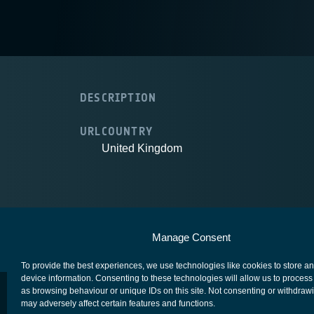
DESCRIPTION
URL
COUNTRY
United Kingdom
European Space Agency
Privacy Notice
Manage Consent
To provide the best experiences, we use technologies like cookies to store a
device information. Consenting to these technologies will allow us to process
as browsing behaviour or unique IDs on this site. Not consenting or withdraw
may adversely affect certain features and functions.