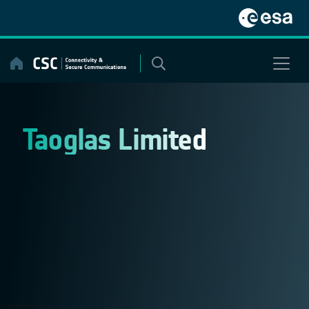
Skip
to
content
Taoglas Limited