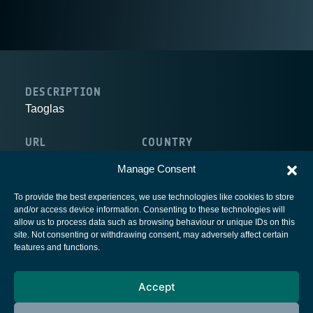
DESCRIPTION
Taoglas
URL
COUNTRY
http://www.taoglas.com/
Ireland
Manage Consent
To provide the best experiences, we use technologies like cookies to store
and/or access device information. Consenting to these technologies will
allow us to process data such as browsing behaviour or unique IDs on this
site. Not consenting or withdrawing consent, may adversely affect certain
European Space Agency
features and functions.
Privacy Notice
Accept
Cookies notice
Contacts