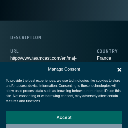
DESCRIPTION
URL
COUNTRY
http://www.teamcast.com/en/maj-
France
e/c2a1i894b1/teamcast-home.htm
Manage Consent
To provide the best experiences, we use technologies like cookies to store
and/or access device information. Consenting to these technologies will
allow us to process data such as browsing behaviour or unique IDs on this
site. Not consenting or withdrawing consent, may adversely affect certain
European Space Agency
features and functions.
Privacy Notice
Accept
Cookies notice
Contacts