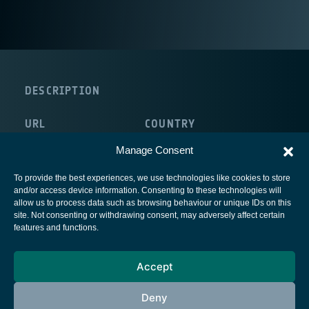
DESCRIPTION
URL
COUNTRY
http://www.lrt.mw.tum.de/
Germany
Manage Consent
To provide the best experiences, we use technologies like cookies to store
and/or access device information. Consenting to these technologies will
allow us to process data such as browsing behaviour or unique IDs on this
site. Not consenting or withdrawing consent, may adversely affect certain
European Space Agency
features and functions.
Privacy Notice
Accept
Cookies notice
Contacts
Deny