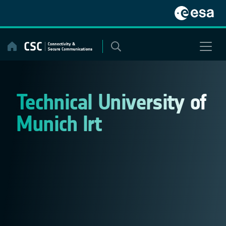
Skip
to
content
Technical University of
Munich lrt