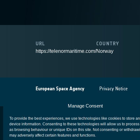
URL
COUNTRY
https://telenormaritime.com/
Norway
European Space Agency
Privacy Notice
Manage Consent
To provide the best experiences, we use technologies like cookies to store a
device information. Consenting to these technologies will allow us to process
as browsing behaviour or unique IDs on this site. Not consenting or withdraw
may adversely affect certain features and functions.