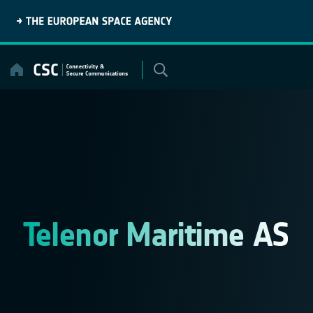
Skip
to
content
Telenor Maritime AS