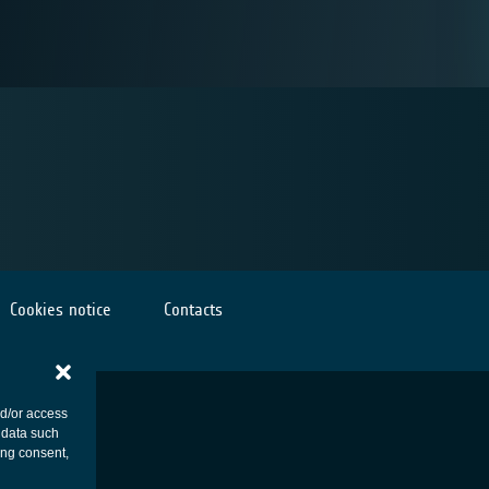
Cookies notice
Contacts
nd/or access
 data such
ing consent,