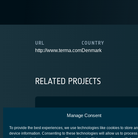
URL
COUNTRY
http://www.terma.com
Denmark
RELATED PROJECTS
T3 Star Tracker
Manage Consent
COMPETITIVENESS & GROWTH
CORE COMPETITIVENESS
To provide the best experiences, we use technologies like cookies to store a
device information. Consenting to these technologies will allow us to process