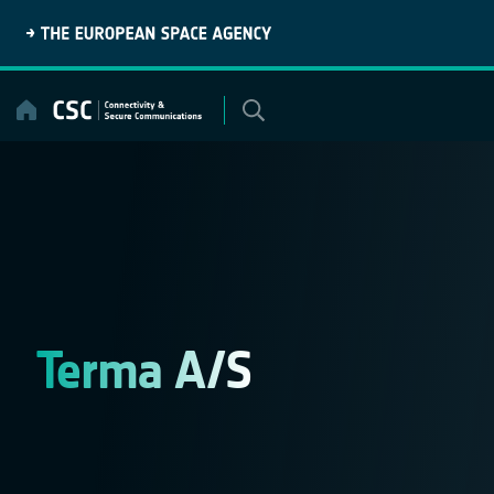
Skip
to
content
Terma A/S