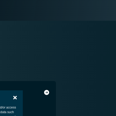
nd/or access
 data such