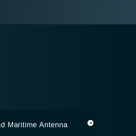
d Maritime Antenna