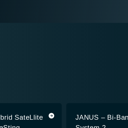
rid SateLlite
JANUS – Bi-Ban
caSting
System 2