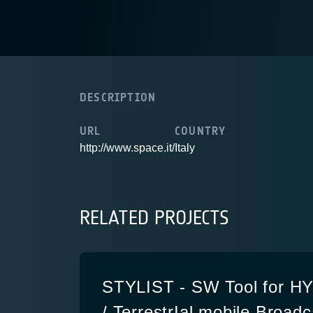
DESCRIPTION
URL
COUNTRY
http://www.space.it/
Italy
RELATED PROJECTS
STYLIST - SW Tool for HYb
/ TerrestrIal mobile Broad