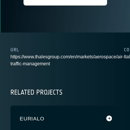
URL
CO
https://www.thalesgroup.com/en/markets/aerospace/air-
Ita
traffic-management
RELATED PROJECTS
EURIALO