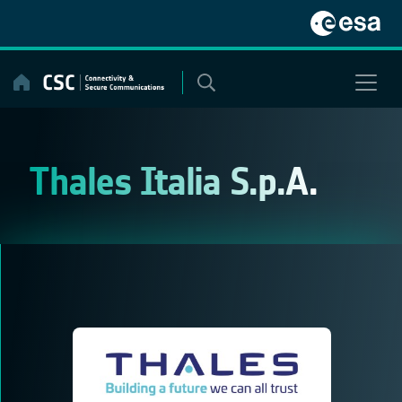
Skip
to
content
Thales Italia S.p.A.