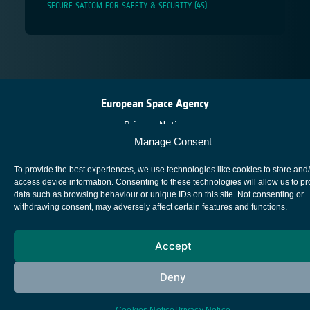
SECURE SATCOM FOR SAFETY & SECURITY (4S)
European Space Agency
Privacy Notice
Manage Consent
Cookies notice
Contacts
To provide the best experiences, we use technologies like cookies to store and
access device information. Consenting to these technologies will allow us to p
data such as browsing behaviour or unique IDs on this site. Not consenting or
withdrawing consent, may adversely affect certain features and functions.
Accept
Deny