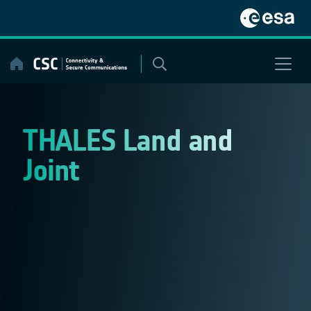
Skip
to
content
THALES Land and
Joint