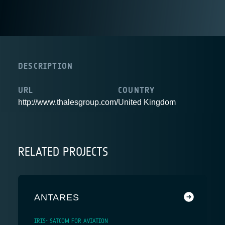
DESCRIPTION
URL
COUNTRY
http://www.thalesgroup.com/
United Kingdom
RELATED PROJECTS
ANTARES
IRIS- SATCOM FOR AVIATION