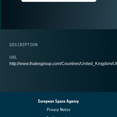
DESCRIPTION
URL
http://www.thalesgroup.com/Countries/United_Kingdom/
European Space Agency
Privacy Notice