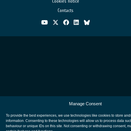
Cookies notice
Contacts
Manage Consent
To provide the best experiences, we use technologies like cookies to store and
information. Consenting to these technologies will allow us to process data su
behaviour or unique IDs on this site. Not consenting or withdrawing consent, m