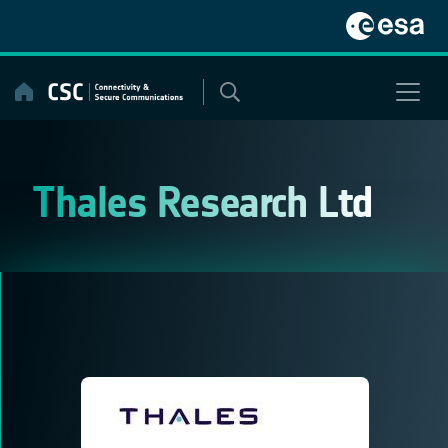
Skip
to
content
Thales Research Ltd