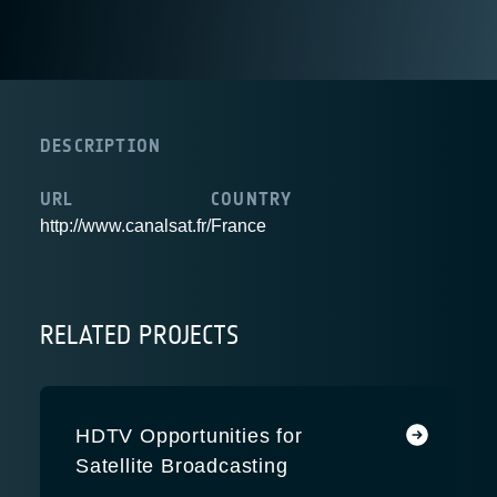
DESCRIPTION
URL
COUNTRY
http://www.canalsat.fr/
France
RELATED PROJECTS
HDTV Opportunities for
Satellite Broadcasting