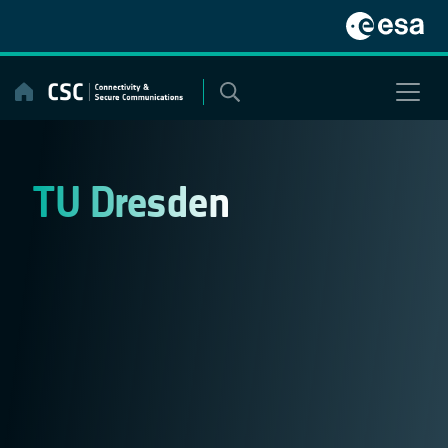
Skip
to
content
TU Dresden