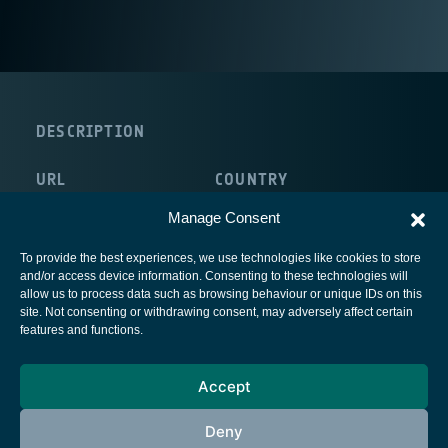
DESCRIPTION
URL
COUNTRY
http://www.tu-dresden.de/
Germany
Manage Consent
To provide the best experiences, we use technologies like cookies to store
and/or access device information. Consenting to these technologies will
allow us to process data such as browsing behaviour or unique IDs on this
site. Not consenting or withdrawing consent, may adversely affect certain
European Space Agency
features and functions.
Privacy Notice
Accept
Cookies notice
Contacts
Deny