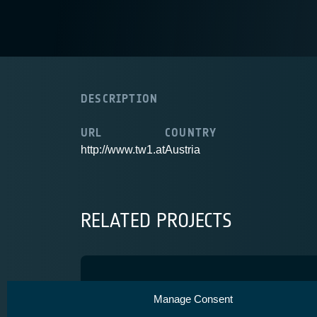
DESCRIPTION
URL
COUNTRY
http://www.tw1.at
Austria
RELATED PROJECTS
IMSATV
Manage Consent