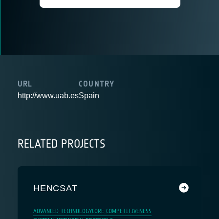
URL
COUNTRY
http://www.uab.es
Spain
RELATED PROJECTS
HENCSAT
ADVANCED TECHNOLOGY
CORE COMPETITIVENESS