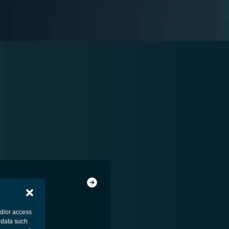
nd/or access
 data such