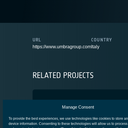
URL
COUNTRY
https://www.umbragroup.com
Italy
RELATED PROJECTS
ASTROMUX
Manage Consent
SCYLIGHT
To provide the best experiences, we use technologies like cookies to store a
device information. Consenting to these technologies will allow us to process