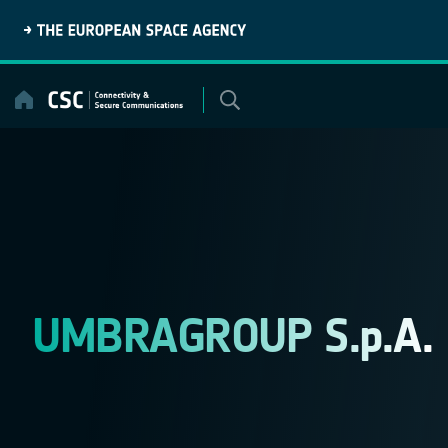
Skip
to
content
UMBRAGROUP S.p.A.