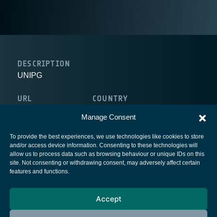
DESCRIPTION
UNIPG
URL
COUNTRY
http://www.unipg.it/en/
Italy
Manage Consent
To provide the best experiences, we use technologies like cookies to store
and/or access device information. Consenting to these technologies will
allow us to process data such as browsing behaviour or unique IDs on this
site. Not consenting or withdrawing consent, may adversely affect certain
European Space Agency
features and functions.
Privacy Notice
Accept
Cookies notice
Contacts