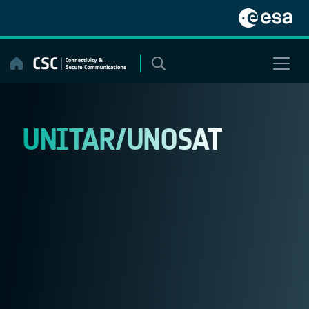
Skip
to
content
UNITAR/UNOSAT