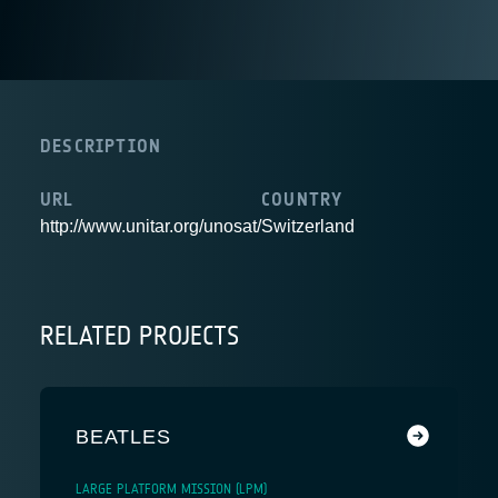
DESCRIPTION
URL
COUNTRY
http://www.unitar.org/unosat/
Switzerland
RELATED PROJECTS
BEATLES
LARGE PLATFORM MISSION (LPM)