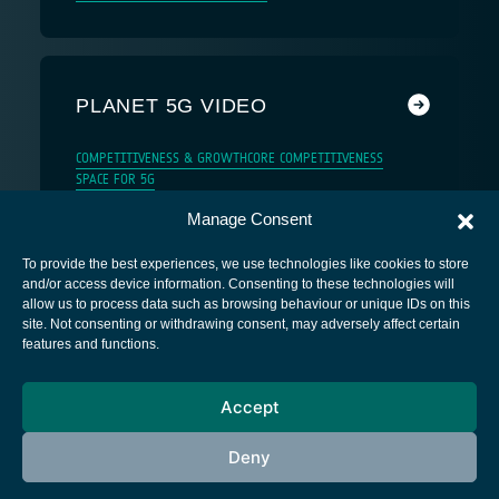
PLANET 5G VIDEO
COMPETITIVENESS & GROWTH
CORE COMPETITIVENESS
SPACE FOR 5G
Manage Consent
To provide the best experiences, we use technologies like cookies to store
and/or access device information. Consenting to these technologies will
allow us to process data such as browsing behaviour or unique IDs on this
site. Not consenting or withdrawing consent, may adversely affect certain
European Space Agency
features and functions.
Privacy Notice
Accept
Cookies notice
Contacts
Deny