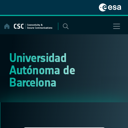
Skip
to
content
Universidad
Autónoma de
Barcelona