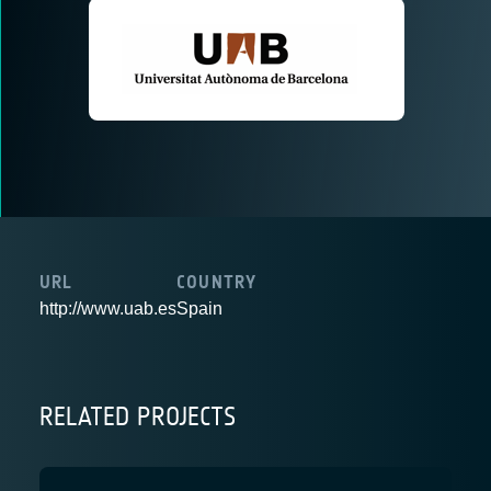
URL
COUNTRY
http://www.uab.es
Spain
RELATED PROJECTS