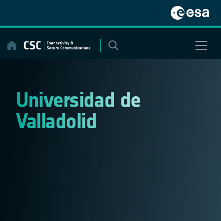
Skip
to
content
Universidad de
Valladolid