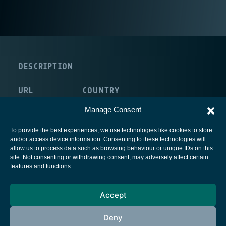
DESCRIPTION
URL
COUNTRY
http://www.uva.es/
Spain
Manage Consent
To provide the best experiences, we use technologies like cookies to store
and/or access device information. Consenting to these technologies will
allow us to process data such as browsing behaviour or unique IDs on this
site. Not consenting or withdrawing consent, may adversely affect certain
European Space Agency
features and functions.
Privacy Notice
Accept
Cookies notice
Contacts
Deny