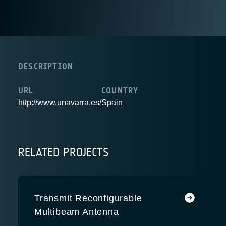
DESCRIPTION
URL
COUNTRY
http://www.unavarra.es/
Spain
RELATED PROJECTS
Transmit Reconfigurable
Multibeam Antenna