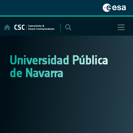
Skip
to
content
Universidad Pública
de Navarra