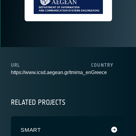
URL
COUNTRY
https://www.icsd.aegean.gr/tmima_en
Greece
RELATED PROJECTS
SMART