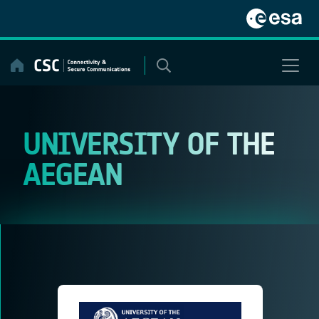
Skip
to
content
UNIVERSITY OF THE
AEGEAN