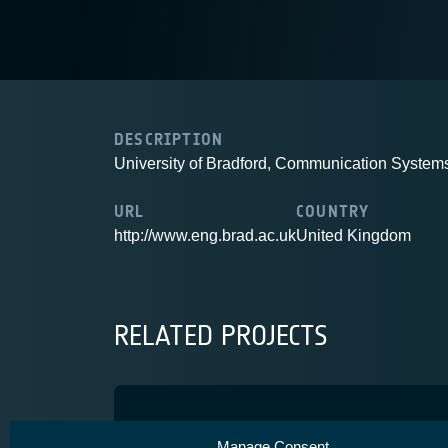
DESCRIPTION
University of Bradford, Communication Syste
URL
COUNTRY
http://www.eng.brad.ac.uk
United Kingdom
RELATED PROJECTS
SatNEx III
Manage Consent