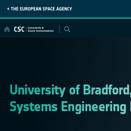
Skip
to
content
University of Bradfor
Systems Engineering 