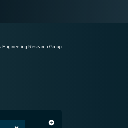
ms Engineering Research Group