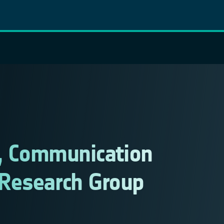
d, Communication
Research Group