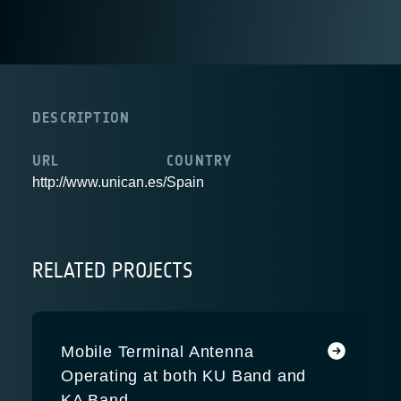
DESCRIPTION
URL
COUNTRY
http://www.unican.es/
Spain
RELATED PROJECTS
Mobile Terminal Antenna
Operating at both KU Band and
KA Band