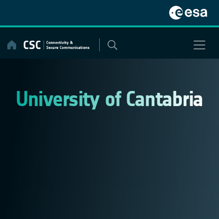
Skip
to
content
University of Cantabria