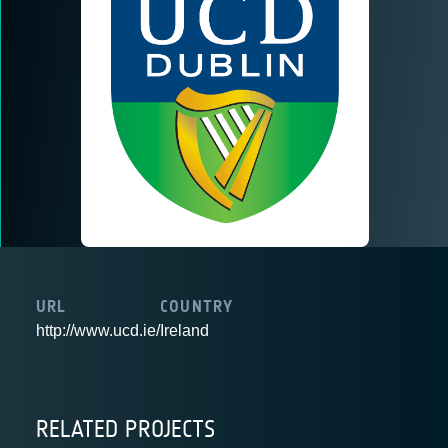
URL
COUNTRY
http://www.ucd.ie/
Ireland
RELATED PROJECTS