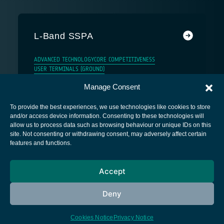
L-Band SSPA
ADVANCED TECHNOLOGY
CORE COMPETITIVENESS
USER TERMINALS (GROUND)
Manage Consent
To provide the best experiences, we use technologies like cookies to store
and/or access device information. Consenting to these technologies will
allow us to process data such as browsing behaviour or unique IDs on this
site. Not consenting or withdrawing consent, may adversely affect certain
European Space Agency
features and functions.
Privacy Notice
Accept
Cookies notice
Contacts
Deny
Cookies Notice
Privacy Notice