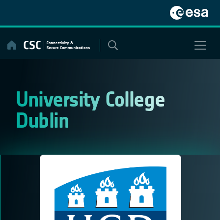
Skip
to
content
University College
Dublin