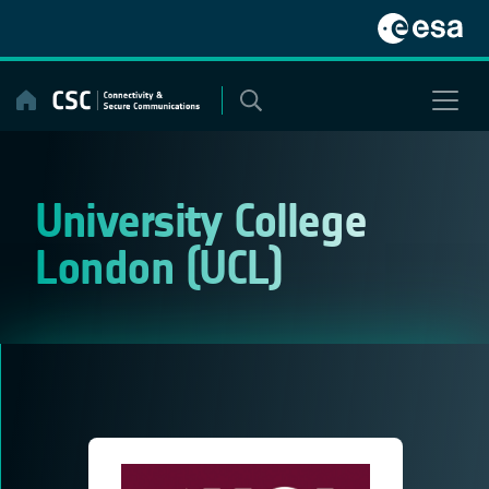
Skip
to
content
University College
London (UCL)