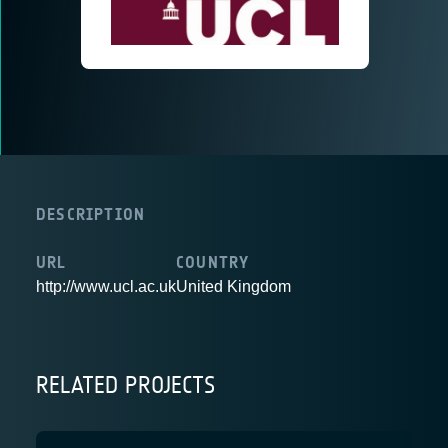
DESCRIPTION
URL
COUNTRY
http://www.ucl.ac.uk
United Kingdom
RELATED PROJECTS