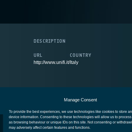
DESCRIPTION
URL
COUNTRY
http://www.unifi.it/
Italy
European Space Agency
Privacy Notice
Manage Consent
To provide the best experiences, we use technologies like cookies to store a
device information. Consenting to these technologies will allow us to process
as browsing behaviour or unique IDs on this site. Not consenting or withdraw
may adversely affect certain features and functions.