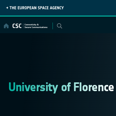
Skip
to
content
University of Florence