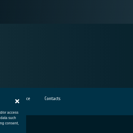
Cookies notice
Contacts
nd/or access
 data such
ing consent,