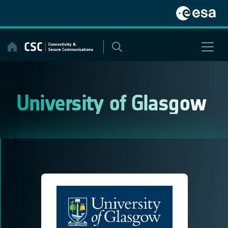
Skip
to
content
University of Glasgow