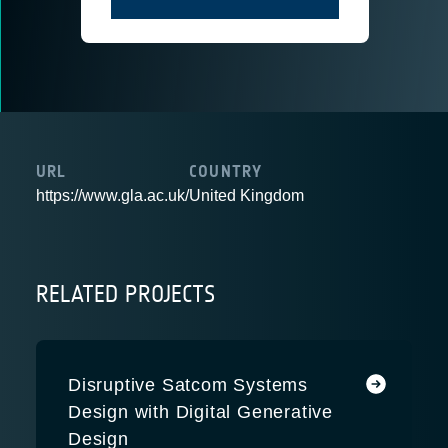
URL
COUNTRY
https://www.gla.ac.uk/
United Kingdom
RELATED PROJECTS
Disruptive Satcom Systems
Design with Digital Generative
Design