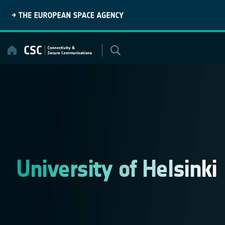
Skip
to
content
University of Helsinki