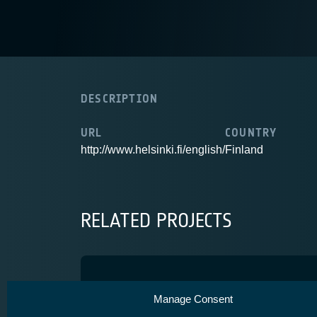
DESCRIPTION
URL
COUNTRY
http://www.helsinki.fi/english/
Finland
RELATED PROJECTS
HighPEEK
Manage Consent