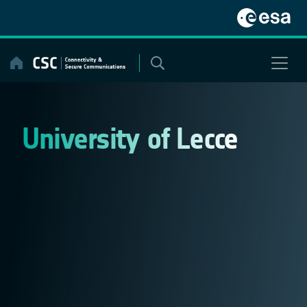
Skip
to
content
University of Lecce