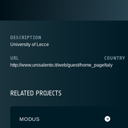
DESCRIPTION
University of Lecce
URL
COUNTRY
http://www.unisalento.it/web/guest/home_page
Italy
RELATED PROJECTS
MODUS