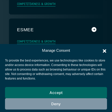
COMPETITIVENESS & GROWTH
ESMEE
COMPETITIVENESS & GROWTH
Manage Consent
To provide the best experiences, we use technologies like cookies to store
and/or access device information. Consenting to these technologies will
allow us to process data such as browsing behaviour or unique IDs on this
site. Not consenting or withdrawing consent, may adversely affect certain
European Space Agency
features and functions.
Privacy Notice
Accept
Cookies notice
Contacts
Deny