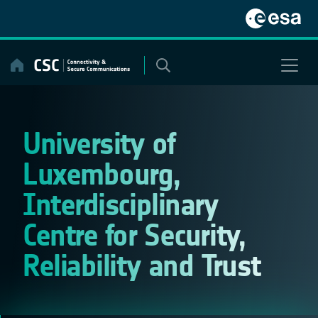
Skip
to
content
University of
Luxembourg,
Interdisciplinary
Centre for Security,
Reliability and Trust