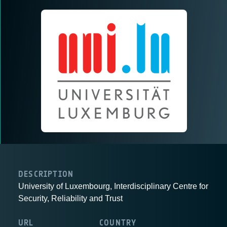
DESCRIPTION
University of Luxembourg, Interdisciplinary Centre for
Security, Reliability and Trust
URL
COUNTRY