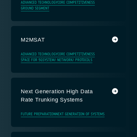
ADVANCED TECHNOLOGY
CORE COMPETITIVENESS
GROUND SEGMENT
M2MSAT
ADVANCED TECHNOLOGY
CORE COMPETITIVENESS
SPACE FOR 5G
SYSTEM/ NETWORK/ PROTOCOLS
Next Generation High Data
Rate Trunking Systems
FUTURE PREPARATION
NEXT GENERATION OF SYSTEMS