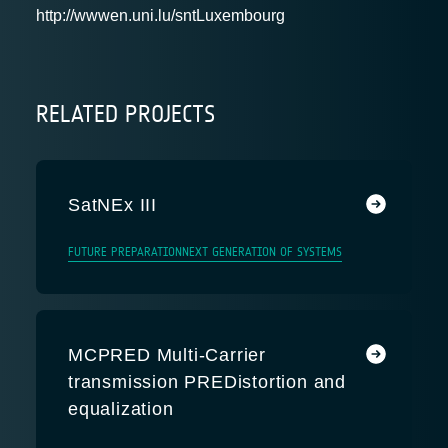
http://wwwen.uni.lu/snt
Luxembourg
RELATED PROJECTS
SatNEx III
FUTURE PREPARATION
NEXT GENERATION OF SYSTEMS
MCPRED Multi-Carrier
transmission PREDistortion and
equalization