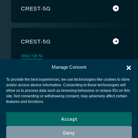
CREST-5G
CREST-5G
SPACE FOR 5G
Manage Consent
To provide the best experiences, we use technologies like cookies to store
and/or access device information. Consenting to these technologies will
allow us to process data such as browsing behaviour or unique IDs on this
site. Not consenting or withdrawing consent, may adversely affect certain
European Space Agency
features and functions.
Privacy Notice
Accept
Cookies notice
Contacts
Deny