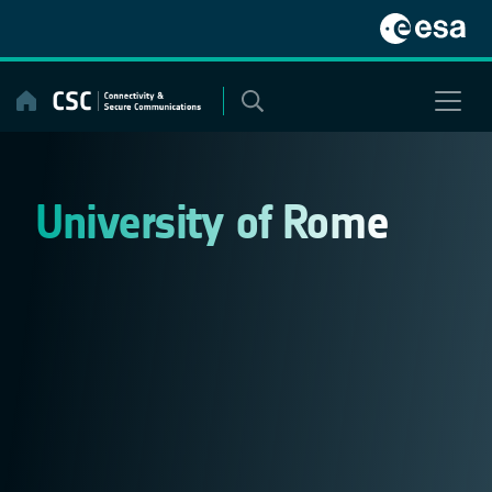
Skip
to
content
University of Rome