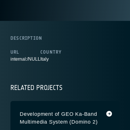
DESCRIPTION
URL
COUNTRY
internal:/NULL
Italy
RELATED PROJECTS
Development of GEO Ka-Band
Multimedia System (Domino 2)