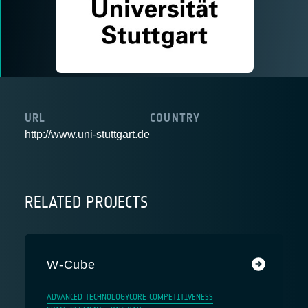
URL
COUNTRY
http://www.uni-stuttgart.de
RELATED PROJECTS
W-Cube
ADVANCED TECHNOLOGY
CORE COMPETITIVENESS