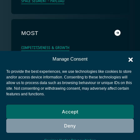
SPACE SEGMENT - PAYLOAD
MOST
COMPETITIVENESS & GROWTH
Manage Consent
To provide the best experiences, we use technologies like cookies to store
and/or access device information. Consenting to these technologies will
allow us to process data such as browsing behaviour or unique IDs on this
site. Not consenting or withdrawing consent, may adversely affect certain
European Space Agency
features and functions.
Privacy Notice
Accept
Cookies notice
Contacts
Deny