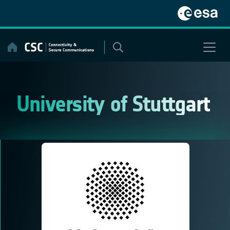
Skip
to
content
University of Stuttgart