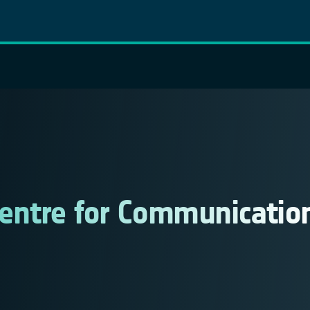
 Centre for Communicatio