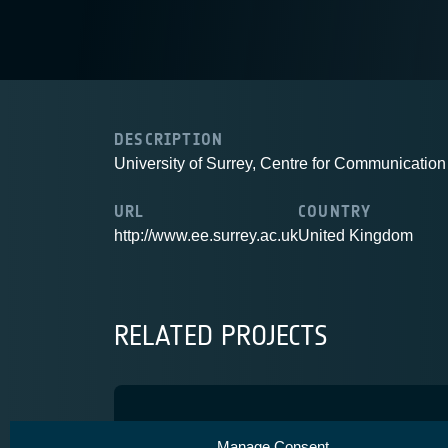
DESCRIPTION
University of Surrey, Centre for Communicati
URL
COUNTRY
http://www.ee.surrey.ac.uk
United Kingdom
RELATED PROJECTS
SatNEx III
Manage Consent