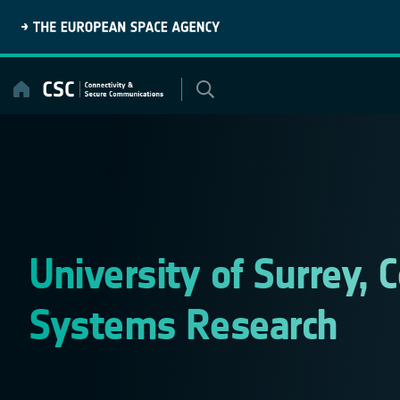
Skip
to
content
University of Surrey,
Systems Research