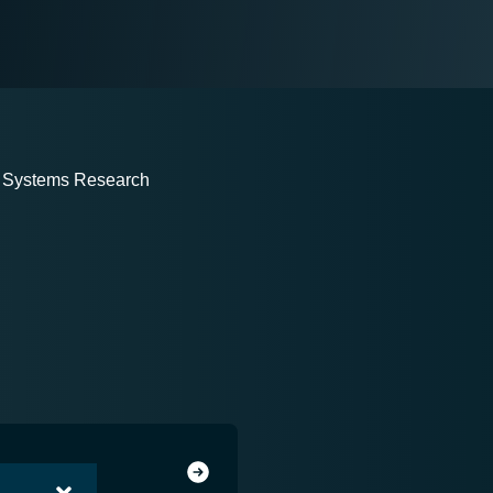
on Systems Research