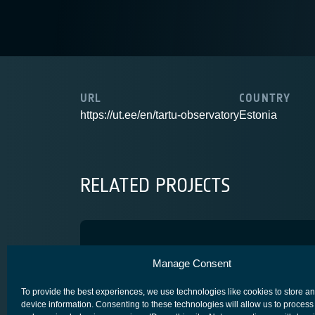
URL
COUNTRY
https://ut.ee/en/tartu-observatory
Estonia
RELATED PROJECTS
SCR
Manage Consent
SECURE SATCOM FOR SAFETY & SECURITY (4S)
To provide the best experiences, we use technologies like cookies to store a
device information. Consenting to these technologies will allow us to process