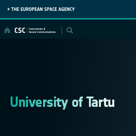
Skip
to
content
University of Tartu