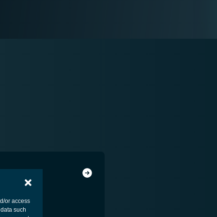
nd/or access
 data such