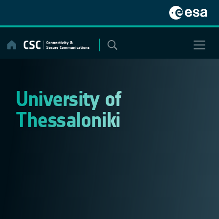
Skip
to
content
University of
Thessaloniki