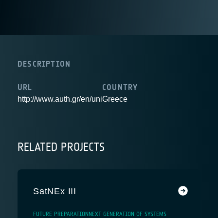
DESCRIPTION
URL
COUNTRY
http://www.auth.gr/en/uni
Greece
RELATED PROJECTS
SatNEx III
FUTURE PREPARATION
NEXT GENERATION OF SYSTEMS