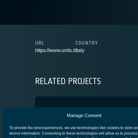
URL
COUNTRY
https://www.units.it
Italy
RELATED PROJECTS
BEAMSAT2
Manage Consent
SPACE SEGMENT - PAYLOAD
To provide the best experiences, we use technologies like cookies to store a
device information. Consenting to these technologies will allow us to process