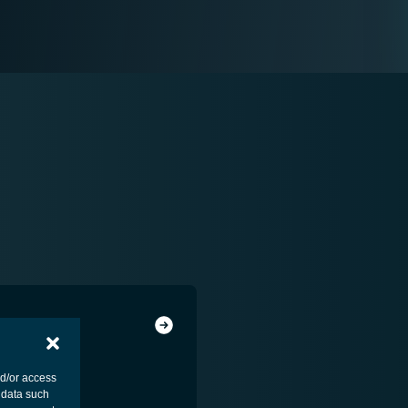
nd/or access
 data such