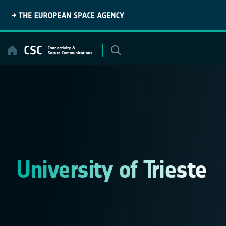
Skip
to
content
University of Trieste