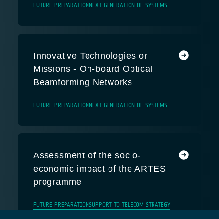
FUTURE PREPARATION
NEXT GENERATION OF SYSTEMS
Innovative Technologies or
Missions - On-board Optical
Beamforming Networks
FUTURE PREPARATION
NEXT GENERATION OF SYSTEMS
Assessment of the socio-
economic impact of the ARTES
programme
FUTURE PREPARATION
SUPPORT TO TELECOM STRATEGY