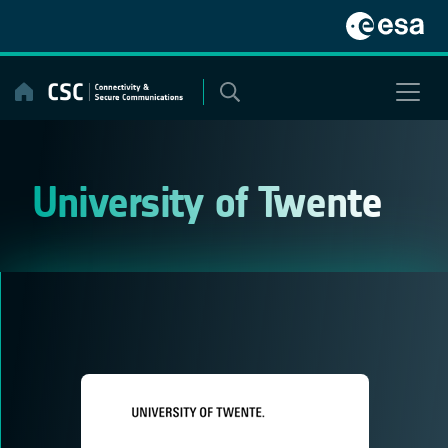
Skip
to
content
University of Twente