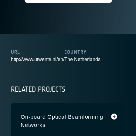
URL
COUNTRY
http://www.utwente.nl/en/
The Netherlands
RELATED PROJECTS
On-board Optical Beamforming
Networks