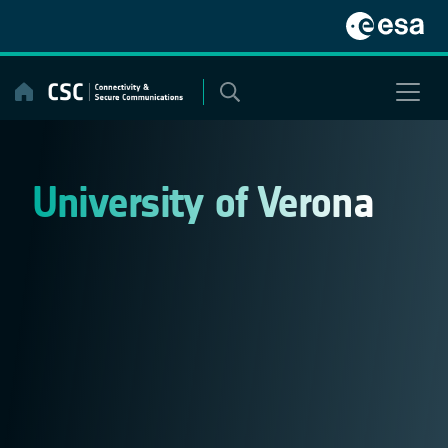
Skip
to
content
University of Verona