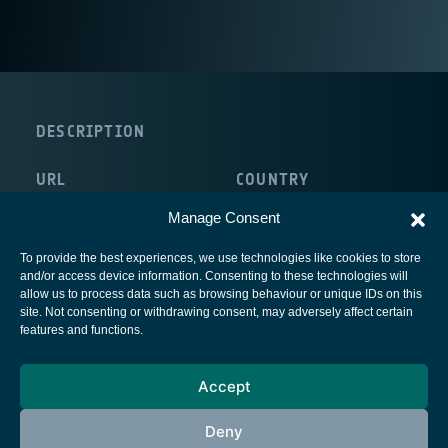
DESCRIPTION
URL
COUNTRY
http://www.univr.it/default.jsp
Italy
Manage Consent
To provide the best experiences, we use technologies like cookies to store
and/or access device information. Consenting to these technologies will
allow us to process data such as browsing behaviour or unique IDs on this
site. Not consenting or withdrawing consent, may adversely affect certain
European Space Agency
features and functions.
Privacy Notice
Accept
Cookies notice
Contacts
Deny