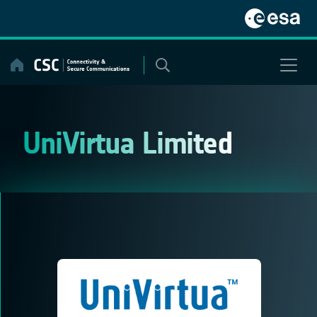
Skip
to
content
UniVirtua Limited