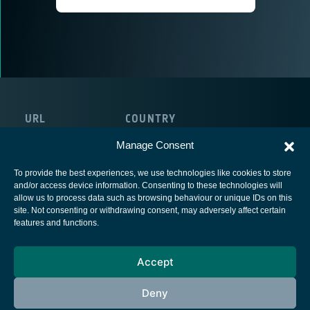
URL
COUNTRY
https://univirtua.com/
United Kingdom
Manage Consent
To provide the best experiences, we use technologies like cookies to store
and/or access device information. Consenting to these technologies will
allow us to process data such as browsing behaviour or unique IDs on this
site. Not consenting or withdrawing consent, may adversely affect certain
European Space Agency
features and functions.
Privacy Notice
Accept
Cookies notice
Contacts
Deny