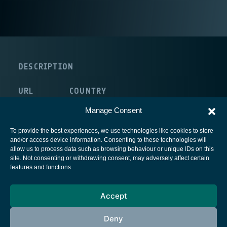
DESCRIPTION
URL
COUNTRY
route:<nolink>
Germany
Manage Consent
To provide the best experiences, we use technologies like cookies to store
and/or access device information. Consenting to these technologies will
allow us to process data such as browsing behaviour or unique IDs on this
site. Not consenting or withdrawing consent, may adversely affect certain
European Space Agency
features and functions.
Privacy Notice
Accept
Cookies notice
Contacts
Deny