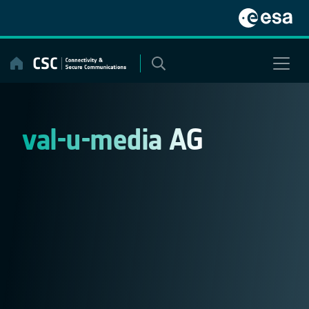
Skip
to
content
val-u-media AG