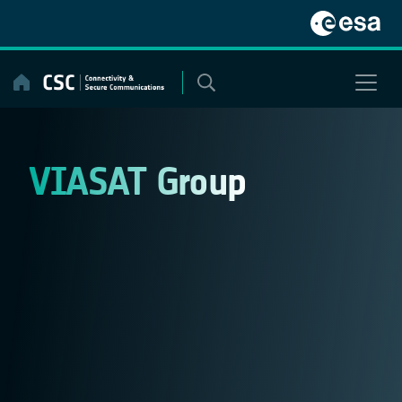
Skip
to
content
VIASAT Group