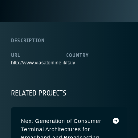
DESCRIPTION
URL
COUNTRY
http://www.viasatonline.it/
Italy
RELATED PROJECTS
Next Generation of Consumer
Terminal Architectures for
Broadband and Broadcasting