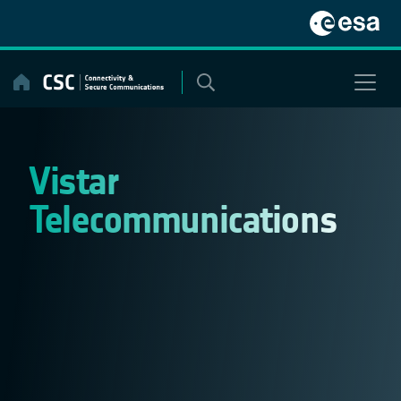
Skip
to
content
Vistar
Telecommunications