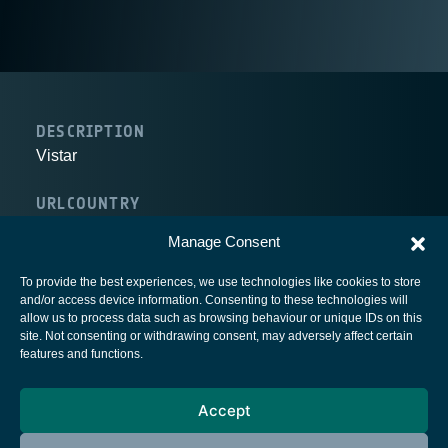
DESCRIPTION
Vistar
URL
COUNTRY
Canada
Manage Consent
To provide the best experiences, we use technologies like cookies to store
and/or access device information. Consenting to these technologies will
allow us to process data such as browsing behaviour or unique IDs on this
site. Not consenting or withdrawing consent, may adversely affect certain
European Space Agency
features and functions.
Privacy Notice
Accept
Cookies notice
Contacts