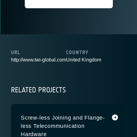
URL
COUNTRY
http://www.twi-global.com
United Kingdom
RELATED PROJECTS
Screw-less Joining and Flange-
less Telecommunication
Hardware