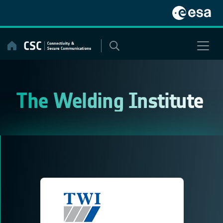
Skip
to
content
The Welding Institute