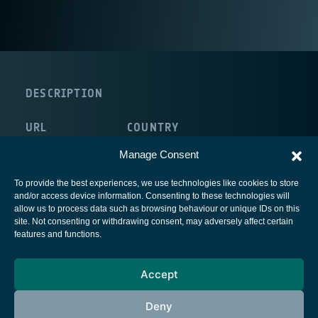
DESCRIPTION
URL
COUNTRY
http://www2.dips.no/
Norway
Manage Consent
To provide the best experiences, we use technologies like cookies to store
and/or access device information. Consenting to these technologies will
allow us to process data such as browsing behaviour or unique IDs on this
site. Not consenting or withdrawing consent, may adversely affect certain
European Space Agency
features and functions.
Privacy Notice
Accept
Cookies notice
Contacts
Deny