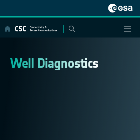
Skip
to
content
Well Diagnostics