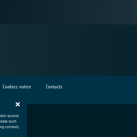
Cookies notice
Contacts
nd/or access
 data such
ing consent,