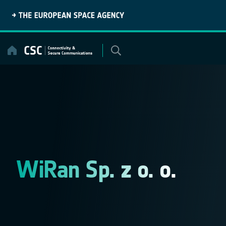
Skip
to
content
WiRan Sp. z o. o.