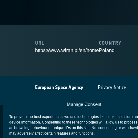
URL
COUNTRY
https://www.wiran.pl/en/home
Poland
European Space Agency
Privacy Notice
Manage Consent
To provide the best experiences, we use technologies like cookies to store a
device information. Consenting to these technologies will allow us to process
as browsing behaviour or unique IDs on this site. Not consenting or withdraw
may adversely affect certain features and functions.